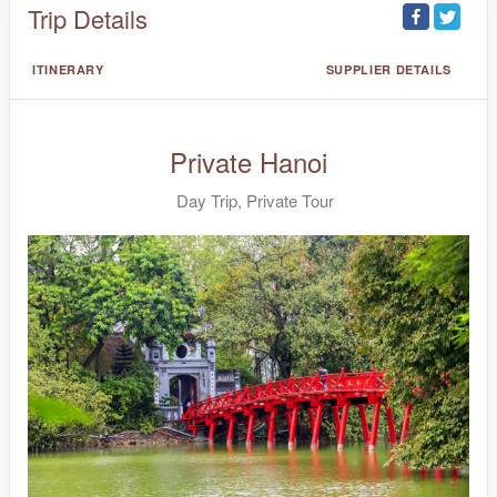
Trip Details
ITINERARY
SUPPLIER DETAILS
Private Hanoi
Day Trip, Private Tour