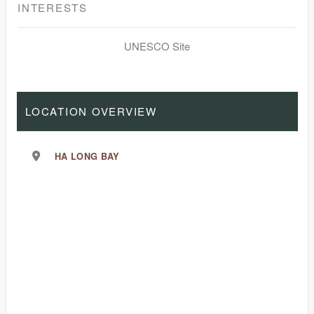
INTERESTS
UNESCO Site
LOCATION OVERVIEW
HA LONG BAY