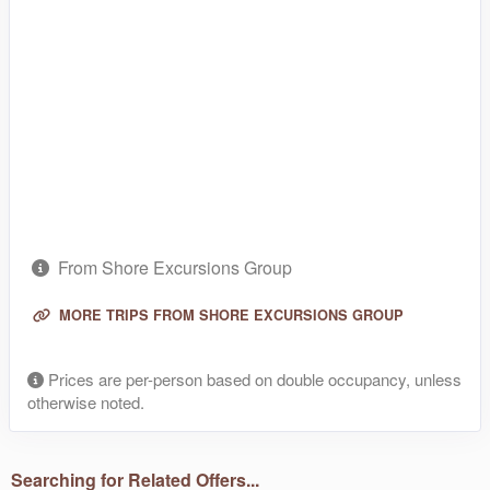
From Shore Excursions Group
MORE TRIPS FROM SHORE EXCURSIONS GROUP
Prices are per-person based on double occupancy, unless
otherwise noted.
Searching for Related Offers...