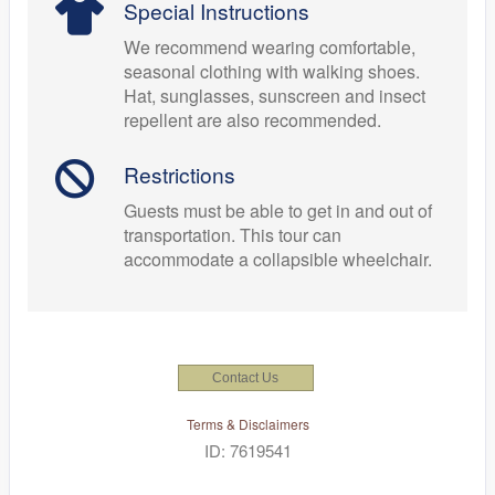
Special Instructions
We recommend wearing comfortable,
seasonal clothing with walking shoes.
Hat, sunglasses, sunscreen and insect
repellent are also recommended.
Restrictions
Guests must be able to get in and out of
transportation. This tour can
accommodate a collapsible wheelchair.
Contact Us
Terms & Disclaimers
ID: 7619541