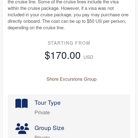
the cruise line. Some of the cruise lines include the visa
within the cruise package. However, if a visa was not
included in your cruise package, you pay may purchase one
directly onboard. The cost can be up to $50 US per person,
depending on the cruise line.
STARTING FROM
$170.00
USD
Shore Excursions Group
Tour Type
Private
Group Size
Private