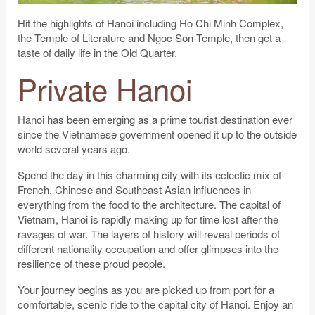
Hit the highlights of Hanoi including Ho Chi Minh Complex,
the Temple of Literature and Ngoc Son Temple, then get a
taste of daily life in the Old Quarter.
Private Hanoi
Hanoi has been emerging as a prime tourist destination ever
since the Vietnamese government opened it up to the outside
world several years ago.
Spend the day in this charming city with its eclectic mix of
French, Chinese and Southeast Asian influences in
everything from the food to the architecture. The capital of
Vietnam, Hanoi is rapidly making up for time lost after the
ravages of war. The layers of history will reveal periods of
different nationality occupation and offer glimpses into the
resilience of these proud people.
Your journey begins as you are picked up from port for a
comfortable, scenic ride to the capital city of Hanoi. Enjoy an