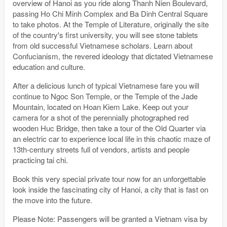
overview of Hanoi as you ride along Thanh Nien Boulevard,
passing Ho Chi Minh Complex and Ba Dinh Central Square
to take photos. At the Temple of Literature, originally the site
of the country's first university, you will see stone tablets
from old successful Vietnamese scholars. Learn about
Confucianism, the revered ideology that dictated Vietnamese
education and culture.
After a delicious lunch of typical Vietnamese fare you will
continue to Ngoc Son Temple, or the Temple of the Jade
Mountain, located on Hoan Kiem Lake. Keep out your
camera for a shot of the perennially photographed red
wooden Huc Bridge, then take a tour of the Old Quarter via
an electric car to experience local life in this chaotic maze of
13th-century streets full of vendors, artists and people
practicing tai chi.
Book this very special private tour now for an unforgettable
look inside the fascinating city of Hanoi, a city that is fast on
the move into the future.
Please Note: Passengers will be granted a Vietnam visa by