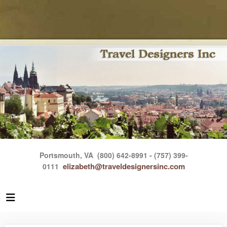
Portsmouth, VA
(800) 642-8991 - (757) 399-
elizabeth@traveldesignersinc.com
0111