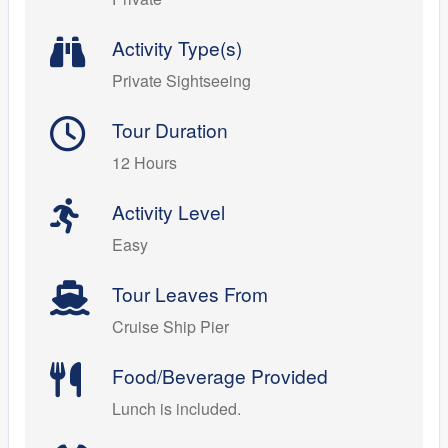
Activity Type(s)
Private Sightseeing
Tour Duration
12 Hours
Activity Level
Easy
Tour Leaves From
Cruise Ship Pier
Food/Beverage Provided
Lunch is included.