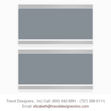
Travel Designers, Inc| Call: (800) 642-8991 - (757) 399-0111|
Email:
elizabeth@traveldesignersinc.com