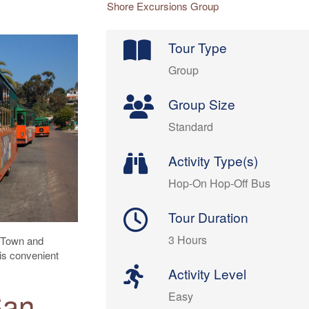
Shore Excursions Group
Tour Type
Group
Group Size
Standard
Activity Type(s)
Hop-On Hop-Off Bus
Tour Duration
3 Hours
d Town and
is convenient
Activity Level
San
Easy