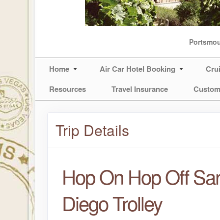
Portsmo
Home
Air Car Hotel Booking
Cru
Resources
Travel Insurance
Custom
Trip Details
Hop On Hop Off Sa
Diego Trolley