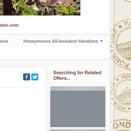
rsinc.com
avel
Honeymoons All-Inclusive Vacations
Searching for Related
Offers...