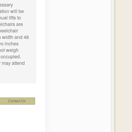
essary
tion will be
al lifts to
chairs are
heelchair
n width and 48
wo inches
not weigh
 occupied.
r may attend
Contact Us