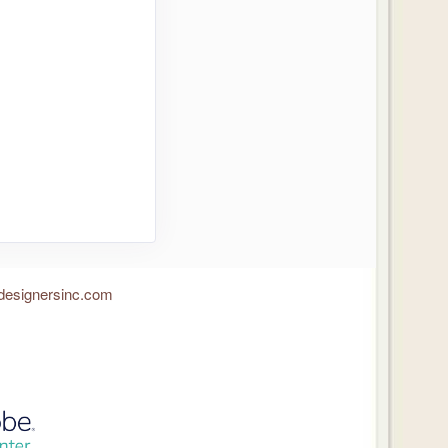
designersinc.com