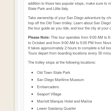
addition to those two popular stops, make sure to v
State Park and Little Italy.
Take ownership of your San Diego adventure by cho
hop off the Old Town trolley. Learn about San Diego
the tour guide as you ride, and tour the city at your
Please Note:
This tour operates from 9:00 AM to 6
to October and from 9:00 AM to 5:00 PM from Nov
It takes approximately 2 hours to complete a full loop
Tours depart from boarding locations every 30 minu
The trolley stops at the following locations:
Old Town State Park
San Diego Maritime Museum
Embarcadero
Seaport Village
Marriott Marquis Hotel and Marina
Lower Gaslamp Quarter