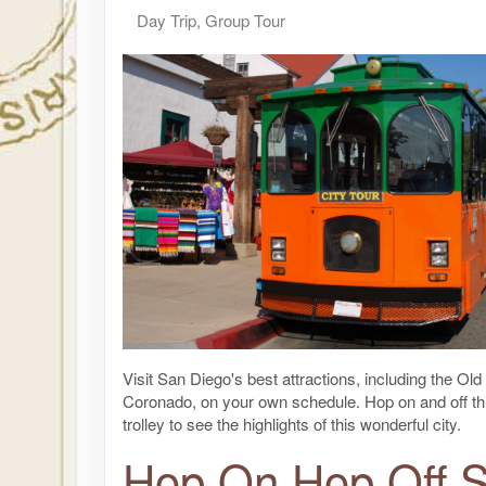
Day Trip, Group Tour
Visit San Diego's best attractions, including the Ol
Coronado, on your own schedule. Hop on and off th
trolley to see the highlights of this wonderful city.
Hop On Hop Off 