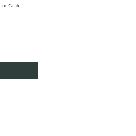
tion Center