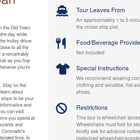
Tour Leaves From
An approximately 1 to 5 minu
the cruise ship pier.
on the Old Town
tire day while
he trolley driver
Food/Beverage Provid
lose to all the
Not Included
ur a remarkably
dule as you hop
whenever you're
Special Instructions
We recommend wearing comf
clothing and sensible, flat-s
s. Stay on the
 learn about
shoes.
e stops to be your
 informative and
Restrictions
ou can visit
This tour is wheelchair acces
time you spend at
Wheelchairs must fold for st
taurants and
r. Coronado's
kindly ask for advance notice 
tended time. In
motorized wheelchair/scooter