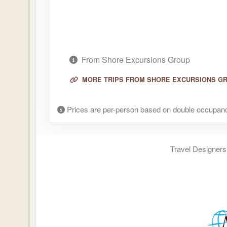
From Shore Excursions Group
MORE TRIPS FROM SHORE EXCURSIONS G
Prices are per-person based on double occupanc
Travel Designers,