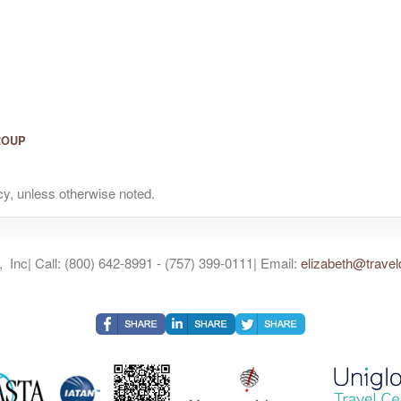
ROUP
y, unless otherwise noted.
 Inc| Call: (800) 642-8991 - (757) 399-0111| Email:
elizabeth@travel