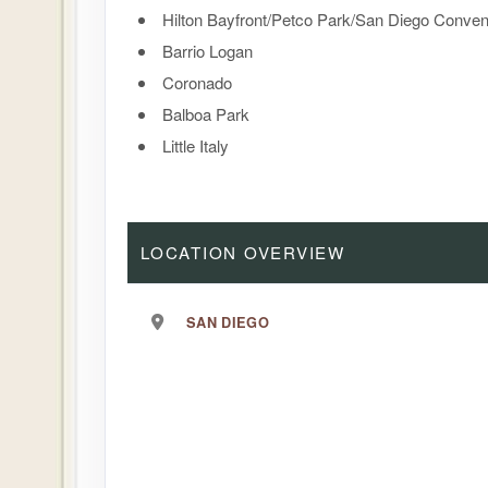
Hilton Bayfront/Petco Park/San Diego Conven
Barrio Logan
Coronado
Balboa Park
Little Italy
LOCATION OVERVIEW
SAN DIEGO