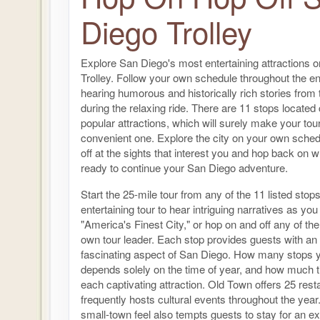
Diego Trolley
Explore San Diego's most entertaining attractions 
Trolley. Follow your own schedule throughout the en
hearing humorous and historically rich stories from t
during the relaxing ride. There are 11 stops located c
popular attractions, which will surely make your to
convenient one. Explore the city on your own sche
off at the sights that interest you and hop back on 
ready to continue your San Diego adventure.
Start the 25-mile tour from any of the 11 listed stop
entertaining tour to hear intriguing narratives as you
"America's Finest City," or hop on and off any of th
own tour leader. Each stop provides guests with an
fascinating aspect of San Diego. How many stops y
depends solely on the time of year, and how much 
each captivating attraction. Old Town offers 25 res
frequently hosts cultural events throughout the yea
small-town feel also tempts guests to stay for an ex