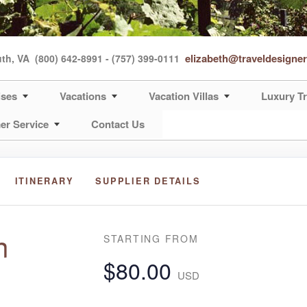
elizabeth@traveldesigne
uth, VA
(800) 642-8991 - (757) 399-0111
ises
Vacations
Vacation Villas
Luxury Tr
er Service
Contact Us
ITINERARY
SUPPLIER DETAILS
n
STARTING FROM
$80.00
USD