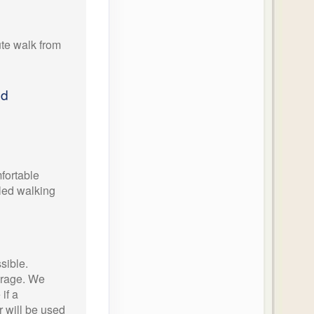
te walk from
ed
ortable
oled walking
sible.
orage. We
if a
 will be used