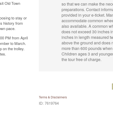
isit Old Town
so that we can make the nec
preparations. Contact informa
provided in your e-ticket. Manu
osing to stay or
accommodate common wheel
's history from
also available. A common w
 own pace.
does not exceed 30 inches i
inches in length measured t
:00 PM from April
above the ground and does 
ember to March.
more than 600 pounds when
 on the trolley.
Children ages 3 and younge
tes.
the tour free of charge.
Terms & Disclaimers
ID: 7619764