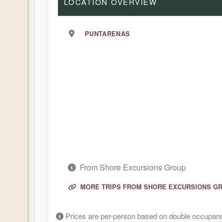
LOCATION OVERVIEW
PUNTARENAS
From Shore Excursions Group
MORE TRIPS FROM SHORE EXCURSIONS G
Prices are per-person based on double occupanc