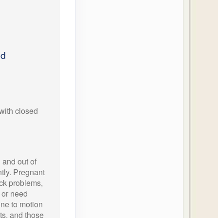
ed
with closed
 and out of
tly. Pregnant
ck problems,
 or need
one to motion
hts, and those