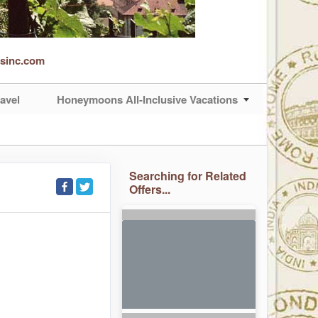
rsinc.com
avel
Honeymoons All-Inclusive Vacations
Searching for Related
Offers...