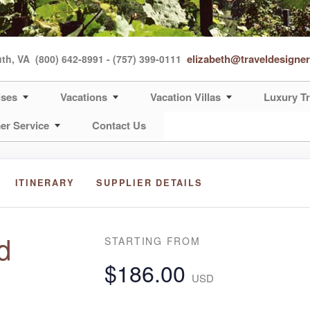
elizabeth@traveldesigne
uth, VA
(800) 642-8991 - (757) 399-0111
ises
Vacations
Vacation Villas
Luxury Tr
er Service
Contact Us
ITINERARY
SUPPLIER DETAILS
d
STARTING FROM
$186.00
USD