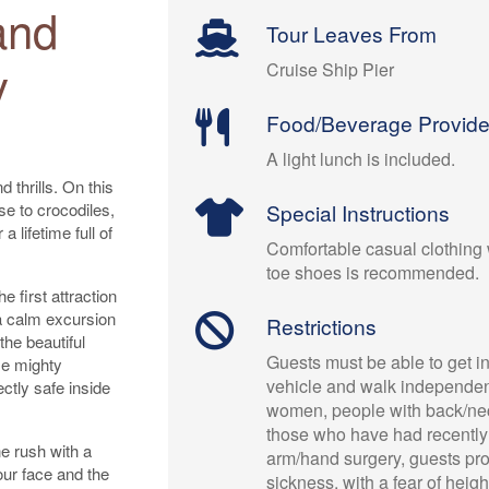
and
Tour Leaves From
y
Cruise Ship Pier
Food/Beverage Provid
A light lunch is included.
 thrills. On this
se to crocodiles,
Special Instructions
a lifetime full of
Comfortable casual clothing 
toe shoes is recommended.
e first attraction
e a calm excursion
Restrictions
 the beautiful
Guests must be able to get in
me mighty
vehicle and walk independen
ectly safe inside
women, people with back/ne
those who have had recently
ne rush with a
arm/hand surgery, guests pr
our face and the
sickness, with a fear of heig