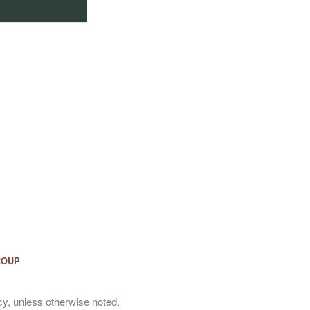
ROUP
y, unless otherwise noted.