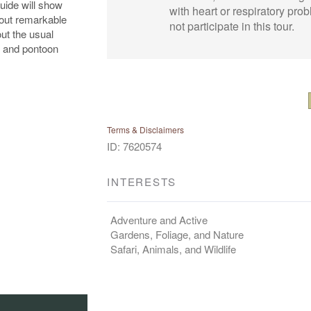
uide will show
with heart or respiratory pr
 out remarkable
not participate in this tour.
ut the usual
ng and pontoon
Terms & Disclaimers
ID: 7620574
INTERESTS
Adventure and Active
Gardens, Foliage, and Nature
Safari, Animals, and Wildlife