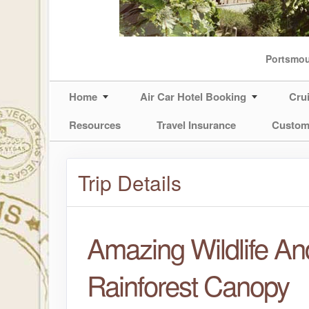
Portsmo
Home
Air Car Hotel Booking
Cru
Resources
Travel Insurance
Custom
Trip Details
Amazing Wildlife An
Rainforest Canopy