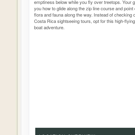
emptiness below while you fly over treetops. Your g
you how to glide along the zip line course and point
flora and fauna along the way. Instead of checking o
Costa Rica sightseeing tours, opt for this high-flyi
boat adventure.