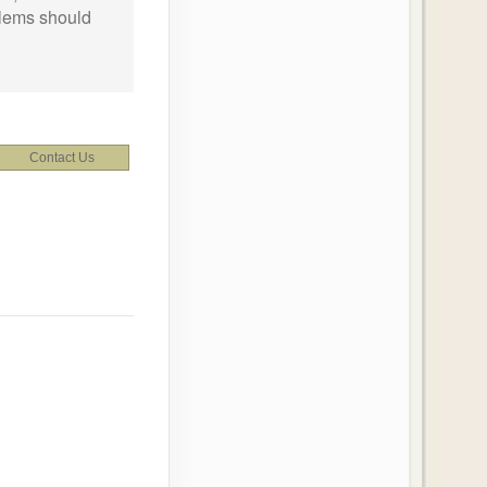
oblems should
Contact Us