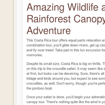
Amazing Wildlife 
Rainforest Canop
Adventure
This Costa Rica tour offers equal parts relaxation and
combination tour, you'll glide down rivers, get up clo
and fly over trees! Take part in this fun excursion for 
memories.
Despite its small size, Costa Rica is big on thrills. Th
on this trip is the crocodile safari. It may seem lik
at first, but looks can be deceiving. Sure, there's all
foliage and birds around you, but expect to see so
crocodiles, as well. Don't worry, though: you're perf
the pontoon boat.
Once your safari is done, you'll begin your adrenali
canopy tour. There's nothing quite like the wind in y