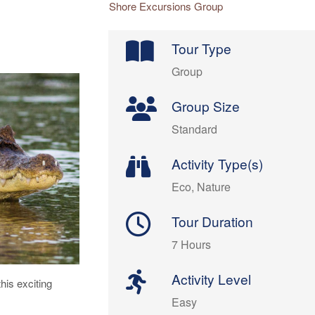
Shore Excursions Group
Tour Type
Group
Group Size
Standard
Activity Type(s)
Eco, Nature
Tour Duration
7 Hours
Activity Level
his exciting
Easy