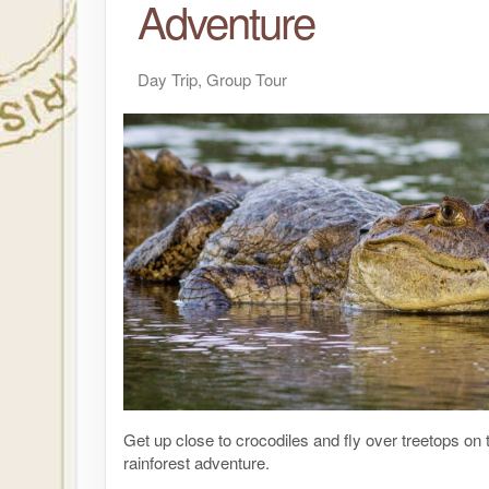
Adventure
Day Trip, Group Tour
Get up close to crocodiles and fly over treetops on t
rainforest adventure.