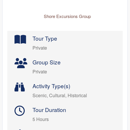
Shore Excursions Group
Tour Type
Private
Group Size
Private
Activity Type(s)
Scenic, Cultural, Historical
Tour Duration
5 Hours