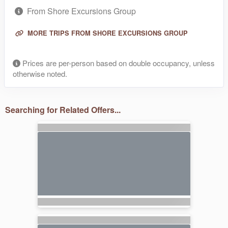
From Shore Excursions Group
MORE TRIPS FROM SHORE EXCURSIONS GROUP
Prices are per-person based on double occupancy, unless
otherwise noted.
Searching for Related Offers...