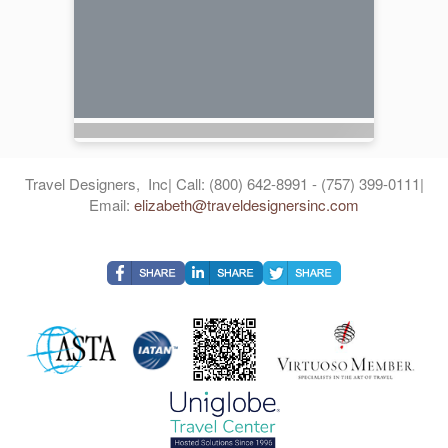
Travel Designers, Inc| Call: (800) 642-8991 - (757) 399-0111|
Email:
elizabeth@traveldesignersinc.com