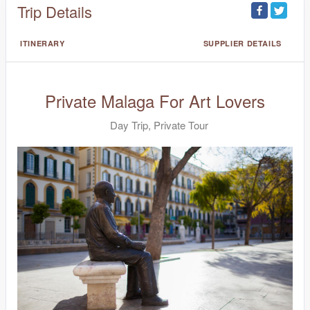
Trip Details
ITINERARY
SUPPLIER DETAILS
Private Malaga For Art Lovers
Day Trip, Private Tour