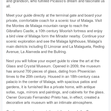
and grandson, who fulfilled Picasso's dream and fascinate us
all.
Meet your guide directly at the terminal gate and board your
private, comfortable coach for a scenic tour of Malaga. Visit
the Montes de Malaga mountain range to reach the
Gibralfaro Castle, a 10th century Moorish fortress and enjoy
a bird view of Malaga form the Mirador nearby. Continue your
scenic exploration and see the Malaga lighthouse, Malaga's
main districts including El Limonar and La Malagueta, Reding
Avenue, La Alameda and the Bullring.
Next you will follow your expert guide to view the art at the
Glass and Crystal Museum. Opened in 2009, the museum
has around 700 pieces of glass, dating from Phoenician
times to the 20th century. Housed in an 18th-century casa
palacio in the center of Malaga, with spacious patios and
gardens, it is furnished like a private home, with antique
sofas, rugs, mirrors and paintings, and cabinets for the glass.
Owner Gonzalo Fernandez-Prieto has, in effect, created a
decorative arts museum with an intimate atmosphere.