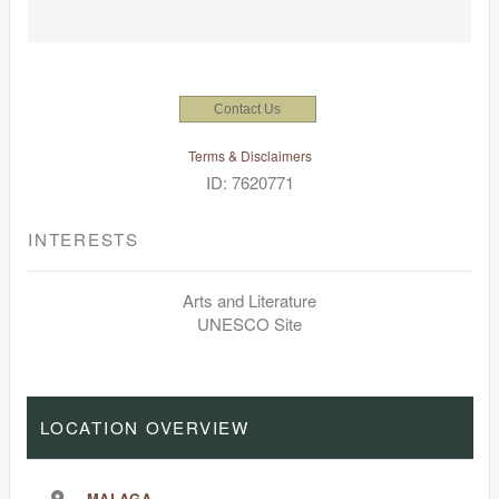
Contact Us
Terms & Disclaimers
ID: 7620771
INTERESTS
Arts and Literature
UNESCO Site
LOCATION OVERVIEW
MALAGA