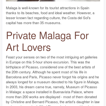
Malaga is well-known for its tourist attractions in Spain
thanks to its beaches, food and ideal weather. However, a
lesser known fact regarding culture, the Costa del Sol's
capital has more than 35 museums.
Private Malaga For
Art Lovers
Feast your senses on two of the most intriguing art galleries
in Europe on this 5-hour shore excursion. This was the
birthplace of Picasso, considered one of the best artists of
the 20th century. Although he spent most of his life in
Barcelona and Paris, Picasso never forgot his origins and he
always longed for a museum devoted to his figure in Malaga.
In 2003, his dream came true, namely, Museum of Picasso
in Malaga: a space installed in Buenavista Palace, where
more than 200 works are displayed - most of them donated
by Christine and Bernard Picasso, the artist's daughter in law