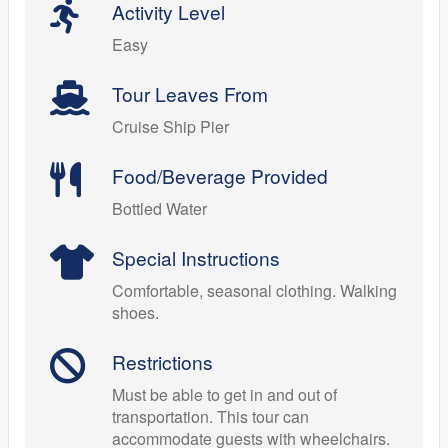
Activity Level
Easy
Tour Leaves From
Cruise Ship Pier
Food/Beverage Provided
Bottled Water
Special Instructions
Comfortable, seasonal clothing. Walking
shoes.
Restrictions
Must be able to get in and out of
transportation. This tour can
accommodate guests with wheelchairs.