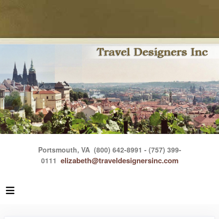
Portsmouth, VA
(800) 642-8991 - (757) 399-
elizabeth@traveldesignersinc.com
0111