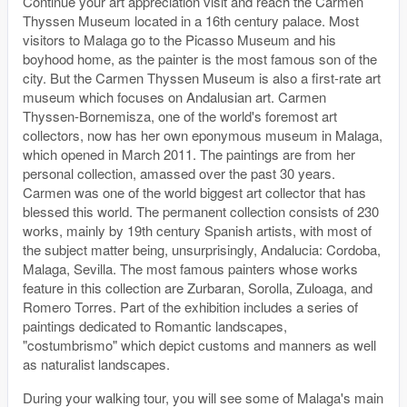
Continue your art appreciation visit and reach the Carmen
Thyssen Museum located in a 16th century palace. Most
visitors to Malaga go to the Picasso Museum and his
boyhood home, as the painter is the most famous son of the
city. But the Carmen Thyssen Museum is also a first-rate art
museum which focuses on Andalusian art. Carmen
Thyssen-Bornemisza, one of the world's foremost art
collectors, now has her own eponymous museum in Malaga,
which opened in March 2011. The paintings are from her
personal collection, amassed over the past 30 years.
Carmen was one of the world biggest art collector that has
blessed this world. The permanent collection consists of 230
works, mainly by 19th century Spanish artists, with most of
the subject matter being, unsurprisingly, Andalucia: Cordoba,
Malaga, Sevilla. The most famous painters whose works
feature in this collection are Zurbaran, Sorolla, Zuloaga, and
Romero Torres. Part of the exhibition includes a series of
paintings dedicated to Romantic landscapes,
"costumbrismo" which depict customs and manners as well
as naturalist landscapes.
During your walking tour, you will see some of Malaga's main