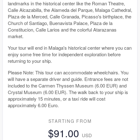
landmarks in the historical center like the Roman Theatre,
Calle Alcazabilla, the Alameda del Parque, Malaga Cathedral,
Plaza de la Merced, Calle Granada, Picasso's birthplace, the
Church of Santiago, Buenavista Palace, Plaza de la
Constitucion, Calle Larios and the colorful Atarazanas
market.
Your tour will end in Malaga's historical center where you can
enjoy some free time for independent exploration before
returning to your ship.
Please Note: This tour can accommodate wheelchairs. You
will have a separate driver and guide. Entrance fees are not
included to the Carmen Thyssen Museum (6.00 EUR) and
Crystal Museum (6.00 EUR). The walk back to your ship is
approximately 15 minutes, or a taxi ride will cost
approximately 6.00 Euro.
STARTING FROM
$91.00
USD