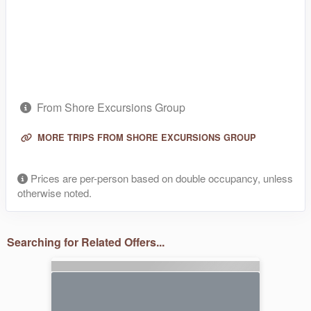
From Shore Excursions Group
MORE TRIPS FROM SHORE EXCURSIONS GROUP
Prices are per-person based on double occupancy, unless
otherwise noted.
Searching for Related Offers...