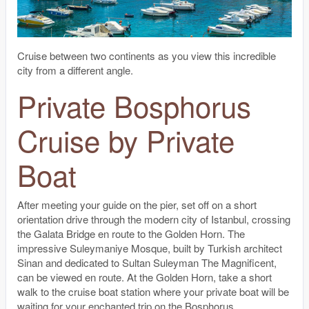
Cruise between two continents as you view this incredible
city from a different angle.
Private Bosphorus
Cruise by Private
Boat
After meeting your guide on the pier, set off on a short
orientation drive through the modern city of Istanbul, crossing
the Galata Bridge en route to the Golden Horn. The
impressive Suleymaniye Mosque, built by Turkish architect
Sinan and dedicated to Sultan Suleyman The Magnificent,
can be viewed en route. At the Golden Horn, take a short
walk to the cruise boat station where your private boat will be
waiting for your enchanted trip on the Bosphorus.