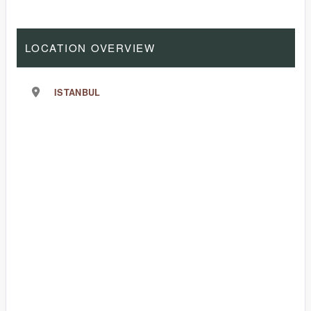
LOCATION OVERVIEW
ISTANBUL