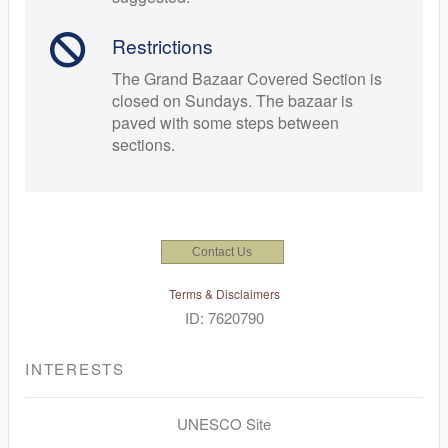
Restrictions
The Grand Bazaar Covered Section is
closed on Sundays. The bazaar is
paved with some steps between
sections.
Contact Us
Terms & Disclaimers
ID: 7620790
INTERESTS
UNESCO Site