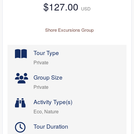
$127.00
USD
Shore Excursions Group
Tour Type
Private
Group Size
Private
Activity Type(s)
Eco, Nature
Tour Duration