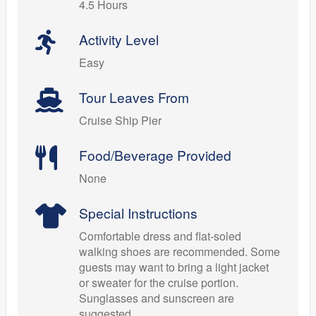
4.5 Hours
Activity Level
Easy
Tour Leaves From
Cruise Ship Pier
Food/Beverage Provided
None
Special Instructions
Comfortable dress and flat-soled
walking shoes are recommended. Some
guests may want to bring a light jacket
or sweater for the cruise portion.
Sunglasses and sunscreen are
suggested.