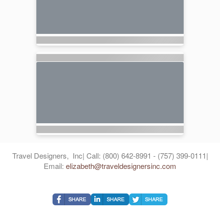
Travel Designers, Inc| Call: (800) 642-8991 - (757) 399-0111|
Email:
elizabeth@traveldesignersinc.com