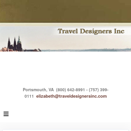
Portsmouth, VA
(800) 642-8991 - (757) 399-
elizabeth@traveldesignersinc.com
0111