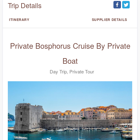
Trip Details
ITINERARY
SUPPLIER DETAILS
Private Bosphorus Cruise By Private
Boat
Day Trip, Private Tour