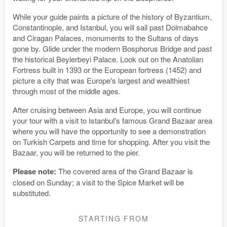
While your guide paints a picture of the history of Byzantium,
Constantinople, and Istanbul, you will sail past Dolmabahce
and Ciragan Palaces, monuments to the Sultans of days
gone by. Glide under the modern Bosphorus Bridge and past
the historical Beylerbeyi Palace. Look out on the Anatolian
Fortress built in 1393 or the European fortress (1452) and
picture a city that was Europe's largest and wealthiest
through most of the middle ages.
After cruising between Asia and Europe, you will continue
your tour with a visit to Istanbul's famous Grand Bazaar area
where you will have the opportunity to see a demonstration
on Turkish Carpets and time for shopping. After you visit the
Bazaar, you will be returned to the pier.
Please note:
The covered area of the Grand Bazaar is
closed on Sunday; a visit to the Spice Market will be
substituted.
STARTING FROM