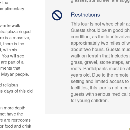
y the
complimentary
Restrictions
This tour is not wheelchair a
o-mile walk
Guests should be in good ph
ral plaza ringed
condition, as the tour involve
re is a massive,
approximately two miles of w
, there is the
about two hours. Guests must
, with six
walk on terrain that includes 
. You will see
are part of a
grass, gravel, stone steps, 
ements that
roots. Participants must be at
nt Mayan people.
years old. Due to the remote
setting and limited access t
d religious
facilities, this tour is not r
us days of this old
guests with serious medical 
for young children.
in more depth
 not have the
here are restrooms
 or food and drink