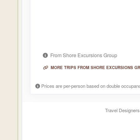
From Shore Excursions Group
MORE TRIPS FROM SHORE EXCURSIONS G
Prices are per-person based on double occupanc
Travel Designers,