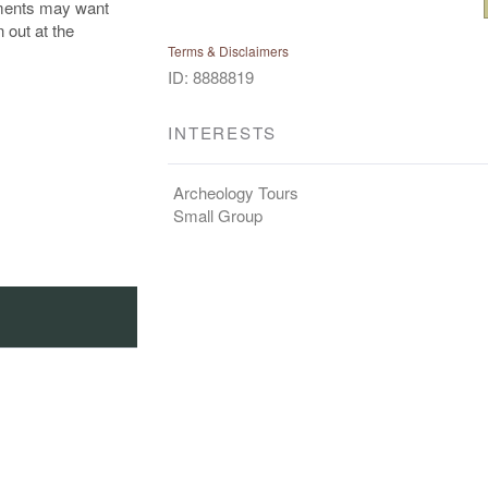
ements may want
n out at the
Terms & Disclaimers
ID: 8888819
INTERESTS
Archeology Tours
Small Group