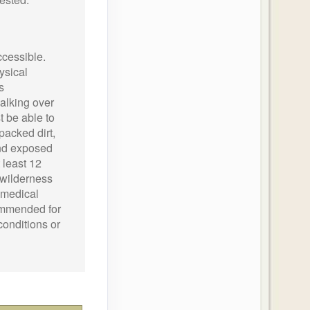
ccessible.
ysical
s
alking over
 be able to
packed dirt,
and exposed
 least 12
 wilderness
o medical
ecommended for
conditions or