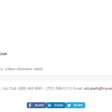
ROUP
y, unless otherwise noted.
 Inc| Call: (800) 642-8991 - (757) 399-0111| Email:
elizabeth@travel