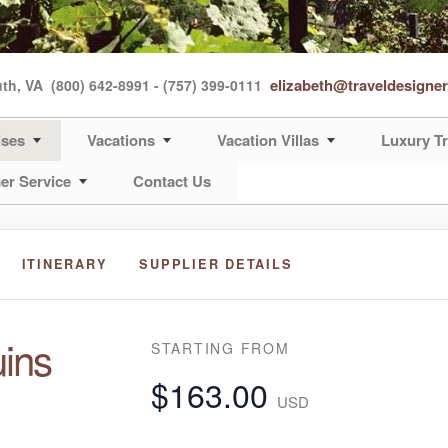
elizabeth@traveldesigne
uth, VA
(800) 642-8991 - (757) 399-0111
ises
Vacations
Vacation Villas
Luxury Tr
er Service
Contact Us
ITINERARY
SUPPLIER DETAILS
ins
STARTING FROM
$163.00
USD