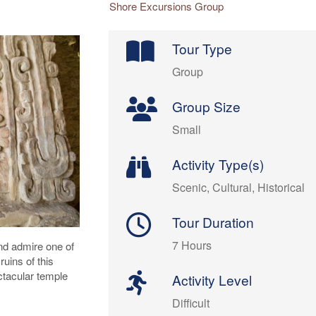
Shore Excursions Group
Tour Type
Group
Group Size
Small
Activity Type(s)
Scenic, Cultural, Historical
Tour Duration
7 Hours
and admire one of
ruins of this
ctacular temple
Activity Level
Difficult