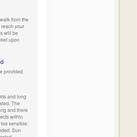
walk from the
o reach your
ls will be
icket upon
ed
e provided.
rts and long
ested. The
ong and there
sects within
d toe sensible
nded. Sun
ested.