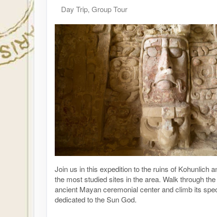
Day Trip, Group Tour
Join us in this expedition to the ruins of Kohunlich 
the most studied sites in the area. Walk through the 
ancient Mayan ceremonial center and climb its spe
dedicated to the Sun God.