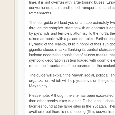
time, it is not overrun with large touring buses. Enjo
convenience of air-conditioned transportation and 
refreshments.
The tour guide will lead you on an approximately tw
through the complex, starting with an enormous cent
by pyramids and temple platforms. To the north, the
raised acropolis with a palace complex. Further east
Pyramid of the Masks, built in honor of their sun god
gigantic stucco masks flanking its central staircase
intricate decoration consisting of stucco masks that 
symbolic decoration system loaded with cosmic el
reflect the importance of the cosmos for the ancie
The guide will explain the Mayan social, political, an
organization, which will help you envision the glorio
Mayan city.
Please note: Although the site has been excavated 
than other nearby sites such as Dzibanche, it does
facilities found at the large sites in the Yucatan. T
available, but there is no shopping (film, souvenirs)