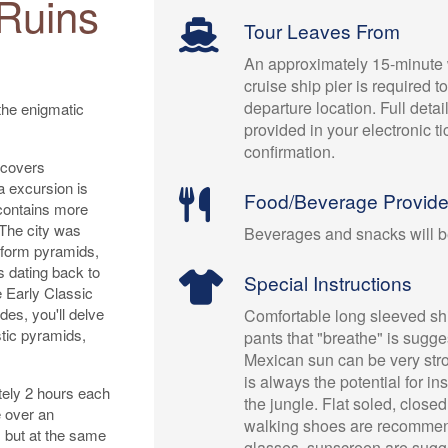
Ruins
Tour Leaves From
An approximately 15-minute 
cruise ship pier is required t
departure location. Full detai
the enigmatic
provided in your electronic t
confirmation.
 covers
a excursion is
Food/Beverage Provid
 contains more
The city was
Beverages and snacks will b
atform pyramids,
s dating back to
Special Instructions
e Early Classic
des, you'll delve
Comfortable long sleeved shi
stic pyramids,
pants that "breathe" is sugg
Mexican sun can be very str
is always the potential for in
tely 2 hours each
the jungle. Flat soled, close
e over an
walking shoes are recomme
, but at the same
glasses, sunscreen are sugg