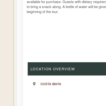
available for purchase. Guests with dietary requir
to bring a snack along. A bottle of water will be give
beginning of the tour.
LOCATION OVERVIEW
COSTA MAYA