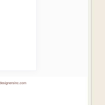
designersinc.com