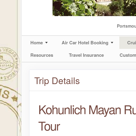
Portsmo
Home
Air Car Hotel Booking
Cru
Resources
Travel Insurance
Custom
Trip Details
Kohunlich Mayan Ru
Tour