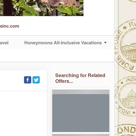
rsinc.com
avel
Honeymoons All-Inclusive Vacations
Searching for Related
Offers...