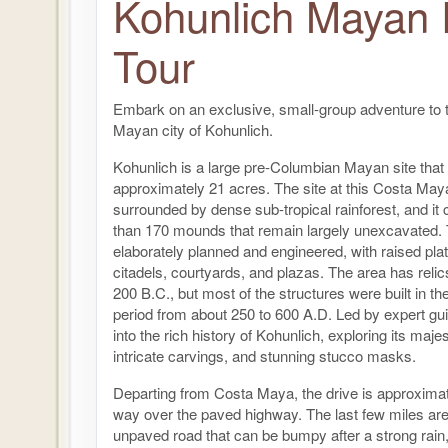
Kohunlich Mayan 
Tour
Embark on an exclusive, small-group adventure to 
Mayan city of Kohunlich.
Kohunlich is a large pre-Columbian Mayan site that
approximately 21 acres. The site at this Costa May
surrounded by dense sub-tropical rainforest, and it
than 170 mounds that remain largely unexcavated. 
elaborately planned and engineered, with raised pl
citadels, courtyards, and plazas. The area has relic
200 B.C., but most of the structures were built in th
period from about 250 to 600 A.D. Led by expert gui
into the rich history of Kohunlich, exploring its maje
intricate carvings, and stunning stucco masks.
Departing from Costa Maya, the drive is approxima
way over the paved highway. The last few miles ar
unpaved road that can be bumpy after a strong rain