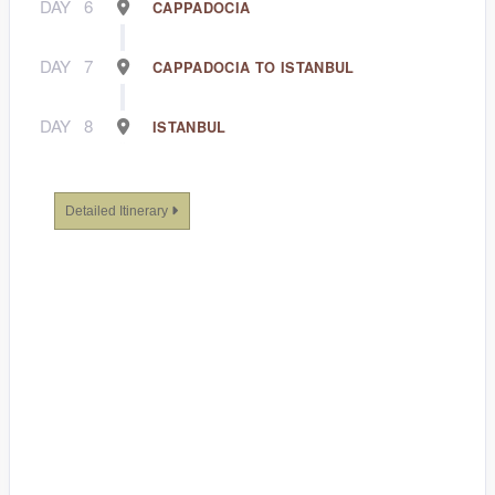
DAY
6
CAPPADOCIA
DAY
7
CAPPADOCIA TO ISTANBUL
DAY
8
ISTANBUL
Detailed Itinerary