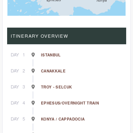
ITINERARY OVERVIEW
DAY
1
ISTANBUL
DAY
2
CANAKKALE
DAY
3
TROY - SELCUK
DAY
4
EPHESUS/OVERNIGHT TRAIN
DAY
5
KONYA / CAPPADOCIA