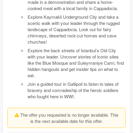
made in a demonstration and share a home-
cooked meal with a local family in Cappadocia.
Explore Kaymakli Underground City and take a
scenic walk with your leader through the rugged
landscape of Cappadocia. Look out for fairy
chimneys, deserted rock-cut homes and cave
churches!
Explore the back streets of Istanbul’s Old City
with your leader. Uncover stories of iconic sites
like the Blue Mosque and Suleymaniye Cami, find
hidden hangouts and get insider tips on what to
eat.
Join a guided tour in Gallipoli to listen to tales of
bravery and comradeship of the heroic soldiers
who fought here in WWI.
The offer you requested is no longer available. This
is the next available date for this offer.