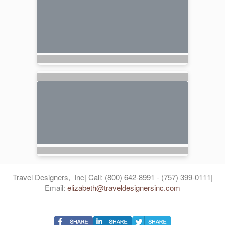
Travel Designers, Inc| Call: (800) 642-8991 - (757) 399-0111|
Email:
elizabeth@traveldesignersinc.com