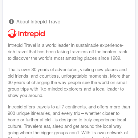
About Intrepid Travel
Intrepid Travel is a world leader in sustainable experience-
rich travel that has been taking travelers off the beaten track
to discover the world's most amazing places since 1989.
That's over 30 years of adventures, visiting new places and
old friends, and countless, unforgettable moments. More than
30 years of changing the way people see the world on small
group trips with like-minded explorers and a local leader to
show you around.
Intrepid offers travels to all 7 continents, and offers more than
900 unique itineraries, and every trip – whether closer to
home or further afield - is designed to truly experience local
culture. Travelers eat, sleep and get around the local way,
going where the bigger groups can’t. With its own network of