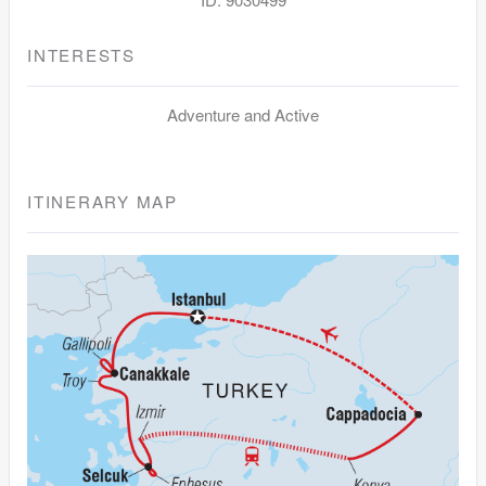
INTERESTS
Adventure and Active
ITINERARY MAP