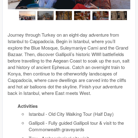
Journey through Turkey on an eight-day adventure from
Istanbul to Cappadocia. Begin in Istanbul, where you’ll
explore the Blue Mosque, Suleymaniye Cami and the Grand
Bazaar. Then, discover Gallipoli’s historic WWI battlefields
before travelling to the Aegean Coast to soak up the sun, salt
and history of ancient Ephesus. Catch an overnight train to
Konya, then continue to the otherworldly landscapes of
Cappadocia, where cave dwellings are carved into the cliffs
and hot air balloons dot the skyline. Finish your adventure
back in Istanbul, where East meets West.
Activities
Istanbul - Old City Walking Tour (Half Day)
Gallipoli - Fully guided Gallipoli tour & visit to the
Commonwealth graveyards