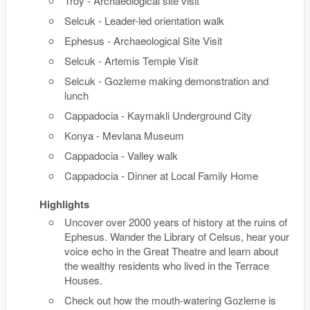
Troy - Archaeological site visit
Selcuk - Leader-led orientation walk
Ephesus - Archaeological Site Visit
Selcuk - Artemis Temple Visit
Selcuk - Gozleme making demonstration and
lunch
Cappadocia - Kaymakli Underground City
Konya - Mevlana Museum
Cappadocia - Valley walk
Cappadocia - Dinner at Local Family Home
Highlights
Uncover over 2000 years of history at the ruins of
Ephesus. Wander the Library of Celsus, hear your
voice echo in the Great Theatre and learn about
the wealthy residents who lived in the Terrace
Houses.
Check out how the mouth-watering Gozleme is