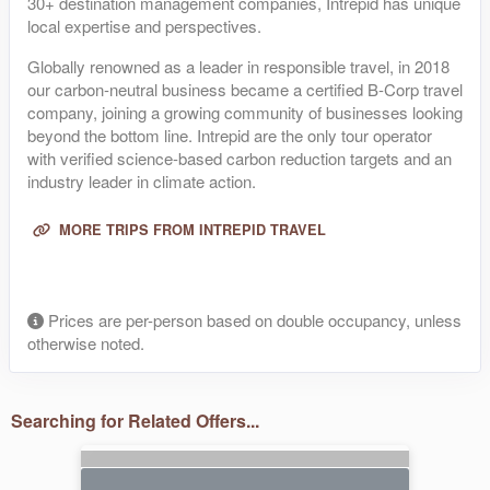
30+ destination management companies, Intrepid has unique
local expertise and perspectives.
Globally renowned as a leader in responsible travel, in 2018
our carbon-neutral business became a certified B-Corp travel
company, joining a growing community of businesses looking
beyond the bottom line. Intrepid are the only tour operator
with verified science-based carbon reduction targets and an
industry leader in climate action.
MORE TRIPS FROM INTREPID TRAVEL
Prices are per-person based on double occupancy, unless
otherwise noted.
Searching for Related Offers...