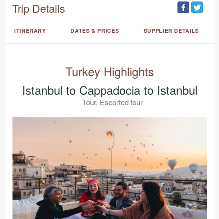
Trip Details
ITINERARY
DATES & PRICES
SUPPLIER DETAILS
Turkey Highlights
Istanbul to Cappadocia to Istanbul
Tour, Escorted tour