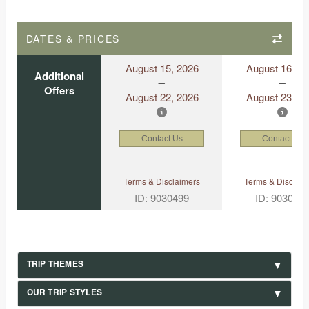
DATES & PRICES
August 15, 2026
August 16, 2
Additional
Offers
August 22, 2026
August 23, 2
Contact Us
Contact Us
Terms & Disclaimers
Terms & Disclaim
ID: 9030499
ID: 903046
TRIP THEMES
OUR TRIP STYLES