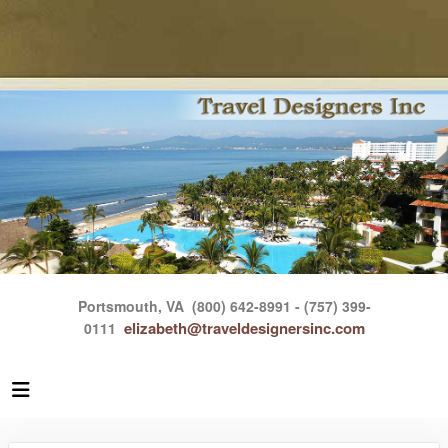
Portsmouth, VA
(800) 642-8991 - (757) 399-
elizabeth@traveldesignersinc.com
0111