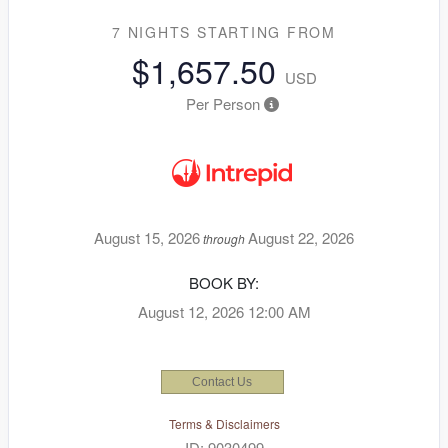
7 NIGHTS
STARTING FROM
$1,657.50
USD
Per Person
August 15, 2026
August 22, 2026
through
BOOK BY:
August 12, 2026
12:00 AM
Contact Us
Terms & Disclaimers
ID: 9030499