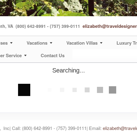
elizabeth@traveldesigne
uth, VA
(800) 642-8991 - (757) 399-0111
ises
Vacations
Vacation Villas
Luxury Tr
er Service
Contact Us
Searching...
 Inc| Call: (800) 642-8991 - (757) 399-0111| Email:
elizabeth@travel