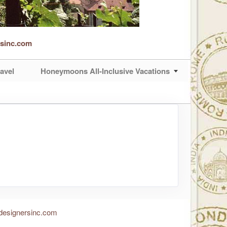
rsinc.com
avel
Honeymoons All-Inclusive Vacations
designersinc.com