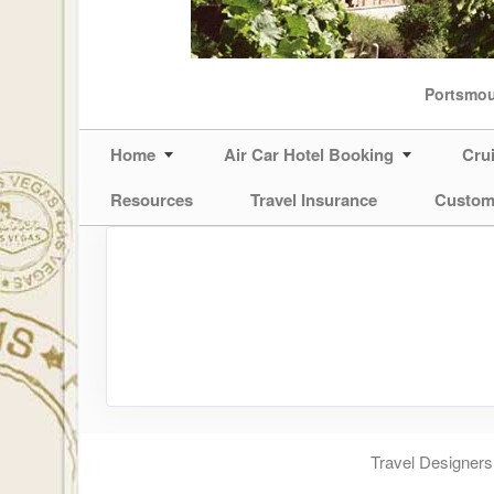
Portsmo
Home
Air Car Hotel Booking
Cru
Resources
Travel Insurance
Custom
Travel Designers,