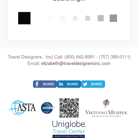
Travel Designers, Inc| Call: (800) 642-8991 - (757) 399-0111|
Email:
elizabeth@traveldesignersinc.com