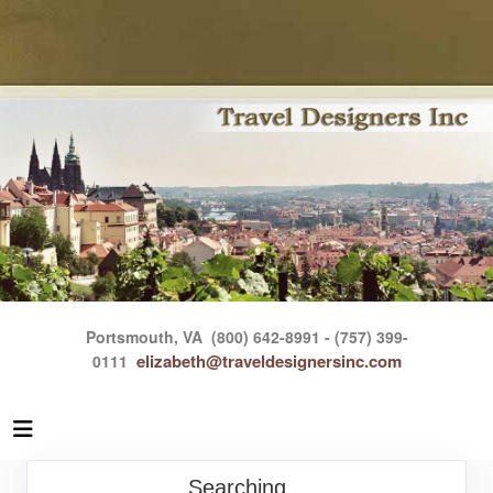
Portsmouth, VA
(800) 642-8991 - (757) 399-
elizabeth@traveldesignersinc.com
0111
Searching...