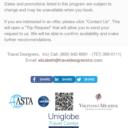
Dates and promotions listed in this program are subject to
change and may be unavailable when you book.
If you are interested in an offer, please click "Contact Us". This
will open a "Trip Request" that will allow you to send your
request to us. We will be able to confirm availability and make
further recommendations.
Travel Designers, Inc| Call: (800) 642-8991 - (757) 399-0111|
Email:
elizabeth@traveldesignersinc.com