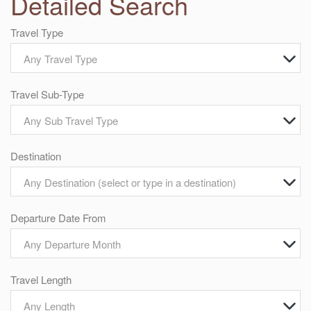
Detailed Search
Travel Type
Any Travel Type
Travel Sub-Type
Any Sub Travel Type
Destination
Any Destination (select or type in a destination)
Departure Date From
Any Departure Month
Travel Length
Any Length