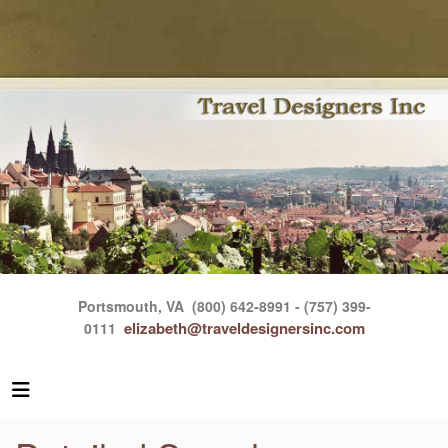
Portsmouth, VA
(800) 642-8991 - (757) 399-
elizabeth@traveldesignersinc.com
0111