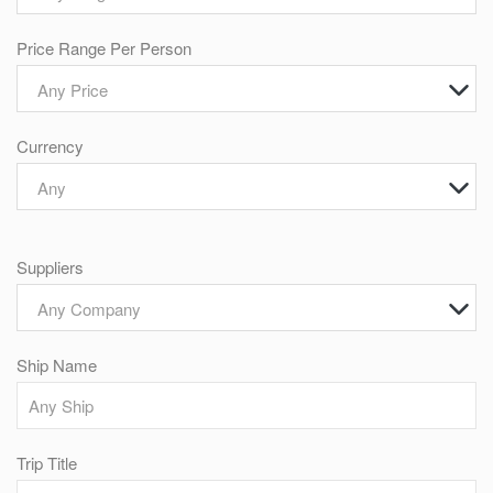
Price Range Per Person
Any Price
Currency
Any
Suppliers
Any Company
Ship Name
Trip Title