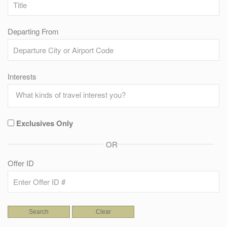
Departing From
Interests
Exclusives Only
OR
Offer ID