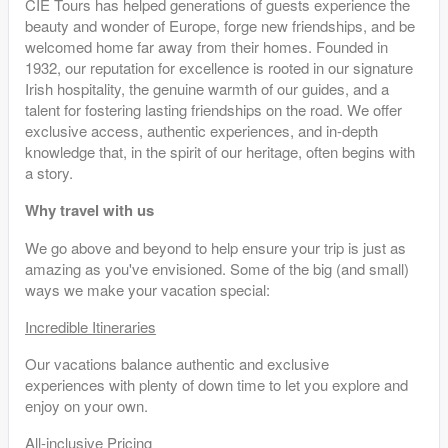
CIE Tours has helped generations of guests experience the
beauty and wonder of Europe, forge new friendships, and be
welcomed home far away from their homes. Founded in
1932, our reputation for excellence is rooted in our signature
Irish hospitality, the genuine warmth of our guides, and a
talent for fostering lasting friendships on the road. We offer
exclusive access, authentic experiences, and in-depth
knowledge that, in the spirit of our heritage, often begins with
a story.
Why travel with us
We go above and beyond to help ensure your trip is just as
amazing as you've envisioned. Some of the big (and small)
ways we make your vacation special:
Incredible Itineraries
Our vacations balance authentic and exclusive
experiences with plenty of down time to let you explore and
enjoy on your own.
All-inclusive Pricing