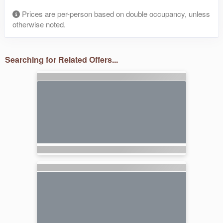
Prices are per-person based on double occupancy, unless
otherwise noted.
Searching for Related Offers...