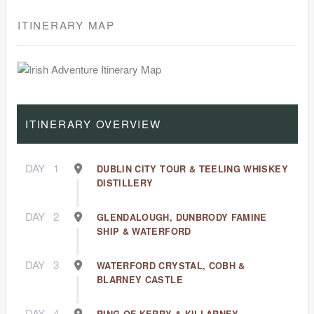
ITINERARY MAP
ITINERARY OVERVIEW
DAY
1
DUBLIN CITY TOUR & TEELING WHISKEY
DISTILLERY
DAY
2
GLENDALOUGH, DUNBRODY FAMINE
SHIP & WATERFORD
DAY
3
WATERFORD CRYSTAL, COBH &
BLARNEY CASTLE
DAY
4