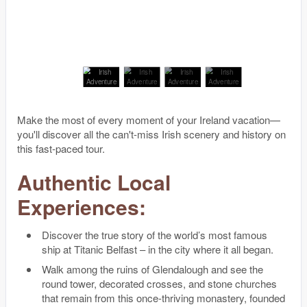
Make the most of every moment of your Ireland vacation—
you'll discover all the can't-miss Irish scenery and history on
this fast-paced tour.
Authentic Local
Experiences:
Discover the true story of the world’s most famous
ship at Titanic Belfast – in the city where it all began.
Walk among the ruins of Glendalough and see the
round tower, decorated crosses, and stone churches
that remain from this once-thriving monastery, founded