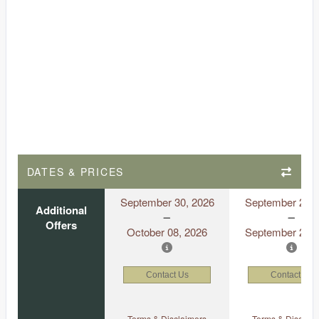
DATES & PRICES
September 30, 2026
September 21, 
Additional
Offers
October 08, 2026
September 29, 
Contact Us
Contact Us
Terms & Disclaimers
Terms & Disclaim