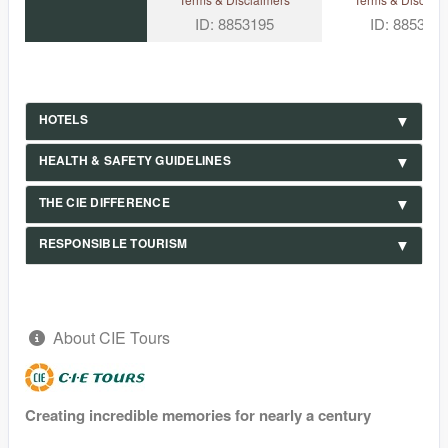
ID: 8853195
ID: 885319
HOTELS
HEALTH & SAFETY GUIDELINES
THE CIE DIFFERENCE
RESPONSIBLE TOURISM
About CIE Tours
Creating incredible memories for nearly a century