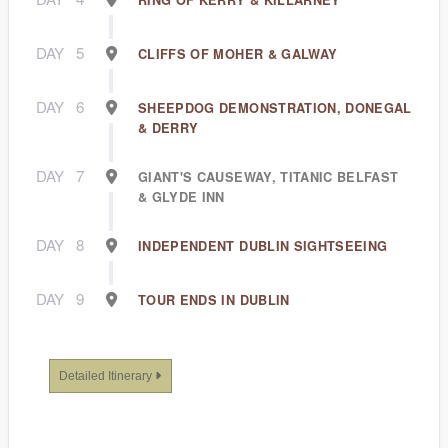
RING OF KERRY & KILLARNEY
DAY
5
CLIFFS OF MOHER & GALWAY
DAY
6
SHEEPDOG DEMONSTRATION, DONEGAL
& DERRY
DAY
7
GIANT'S CAUSEWAY, TITANIC BELFAST
& GLYDE INN
DAY
8
INDEPENDENT DUBLIN SIGHTSEEING
DAY
9
TOUR ENDS IN DUBLIN
Detailed Itinerary