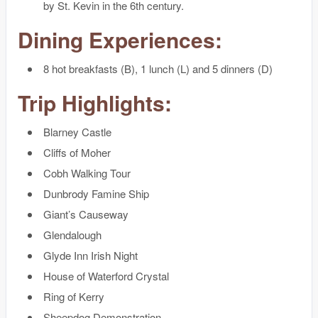
by St. Kevin in the 6th century.
Dining Experiences:
8 hot breakfasts (B), 1 lunch (L) and 5 dinners (D)
Trip Highlights:
Blarney Castle
Cliffs of Moher
Cobh Walking Tour
Dunbrody Famine Ship
Giant’s Causeway
Glendalough
Glyde Inn Irish Night
House of Waterford Crystal
Ring of Kerry
Sheepdog Demonstration