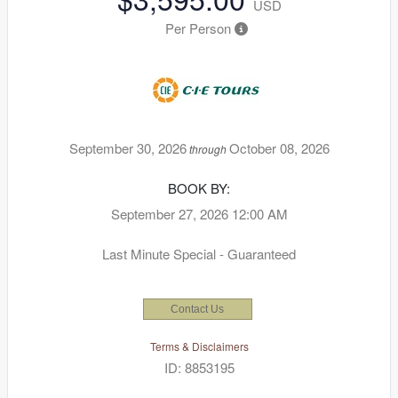
USD
Per Person
September 30, 2026
October 08, 2026
through
BOOK BY:
September 27, 2026
12:00 AM
Last Minute Special - Guaranteed
Contact Us
Terms & Disclaimers
ID: 8853195