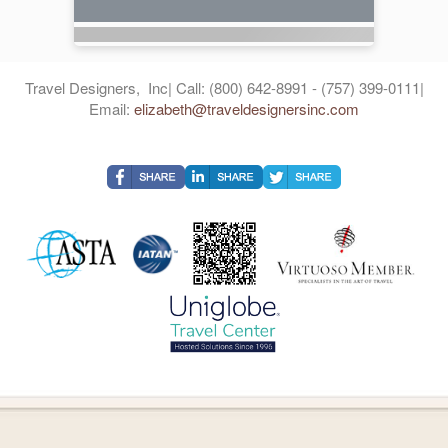
Travel Designers, Inc| Call: (800) 642-8991 - (757) 399-0111|
Email:
elizabeth@traveldesignersinc.com