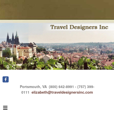
Portsmouth, VA
(800) 642-8991 - (757) 399-
elizabeth@traveldesignersinc.com
0111