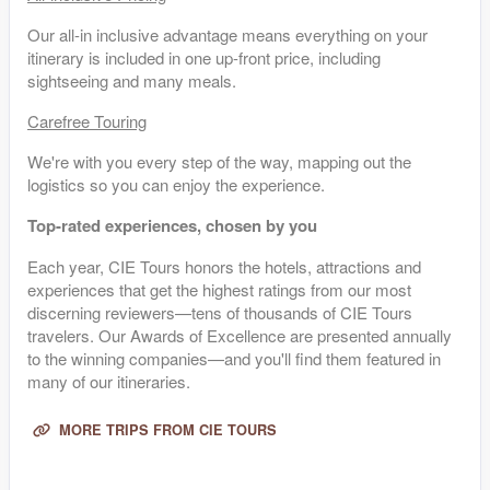
Our all-in inclusive advantage means everything on your
itinerary is included in one up-front price, including
sightseeing and many meals.
Carefree Touring
We're with you every step of the way, mapping out the
logistics so you can enjoy the experience.
Top-rated experiences, chosen by you
Each year, CIE Tours honors the hotels, attractions and
experiences that get the highest ratings from our most
discerning reviewers—tens of thousands of CIE Tours
travelers. Our Awards of Excellence are presented annually
to the winning companies—and you'll find them featured in
many of our itineraries.
MORE TRIPS FROM CIE TOURS