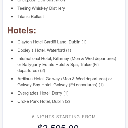
Teeling Whiskey Distillery
Titanic Belfast
Hotels:
Clayton Hotel Cardiff Lane, Dublin (1)
Dooley’s Hotel, Waterford (1)
International Hotel, Killarney (Mon & Wed departures)
or Ballygarry Estate Hotel & Spa, Tralee (Fri
departures) (2)
Ardilaun Hotel, Galway (Mon & Wed departures) or
Galway Bay Hotel, Galway (Fri departures) (1)
Everglades Hotel, Derry (1)
Croke Park Hotel, Dublin (2)
8 NIGHTS
STARTING FROM
$3,595.00