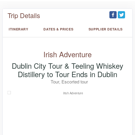
Trip Details
ITINERARY
DATES & PRICES
SUPPLIER DETAILS
Irish Adventure
Dublin City Tour & Teeling Whiskey
Distillery to Tour Ends in Dublin
Tour, Escorted tour