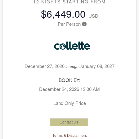
12 NIGHTS
STARTING FROM
$6,449.00
USD
Per Person
December 27, 2026
January 08, 2027
through
BOOK BY:
December 24, 2026
12:00 AM
Land Only Price
Contact Us
Terms & Disclaimers