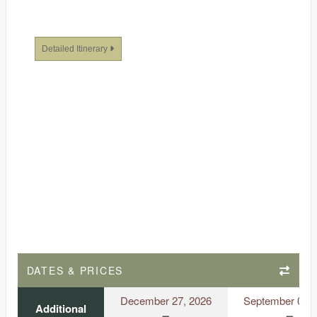
Detailed Itinerary
DATES & PRICES
December 27, 2026
September 03, 
Additional