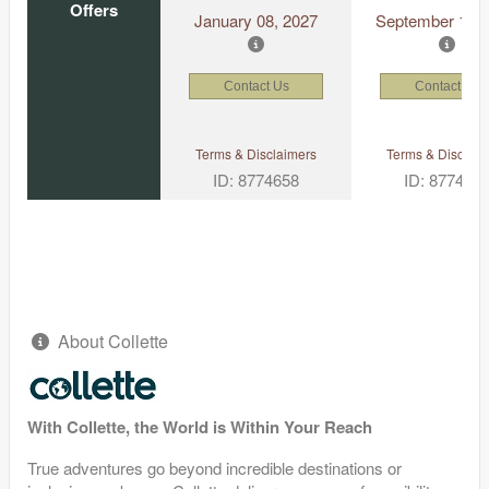
Offers
January 08, 2027
September 15, 
Contact Us
Contact Us
Terms & Disclaimers
Terms & Disclaim
ID: 8774658
ID: 877464
About Collette
With Collette, the World is Within Your Reach
True adventures go beyond incredible destinations or