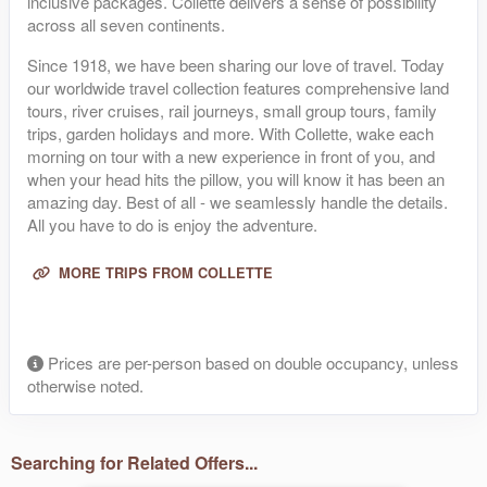
inclusive packages. Collette delivers a sense of possibility
across all seven continents.
Since 1918, we have been sharing our love of travel. Today
our worldwide travel collection features comprehensive land
tours, river cruises, rail journeys, small group tours, family
trips, garden holidays and more. With Collette, wake each
morning on tour with a new experience in front of you, and
when your head hits the pillow, you will know it has been an
amazing day. Best of all - we seamlessly handle the details.
All you have to do is enjoy the adventure.
MORE TRIPS FROM COLLETTE
Prices are per-person based on double occupancy, unless
otherwise noted.
Searching for Related Offers...