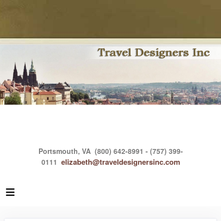
Portsmouth, VA
(800) 642-8991 - (757) 399-
elizabeth@traveldesignersinc.com
0111