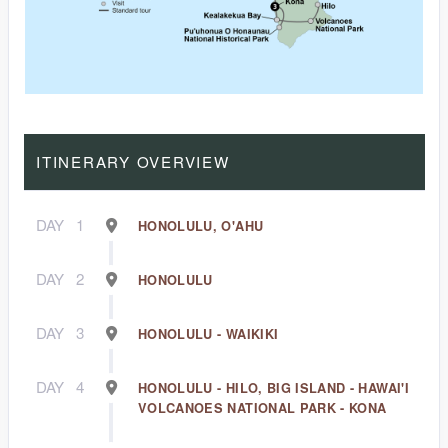
ITINERARY OVERVIEW
DAY
1
HONOLULU, O'AHU
DAY
2
HONOLULU
DAY
3
HONOLULU - WAIKIKI
DAY
4
HONOLULU - HILO, BIG ISLAND - HAWAI'I
VOLCANOES NATIONAL PARK - KONA