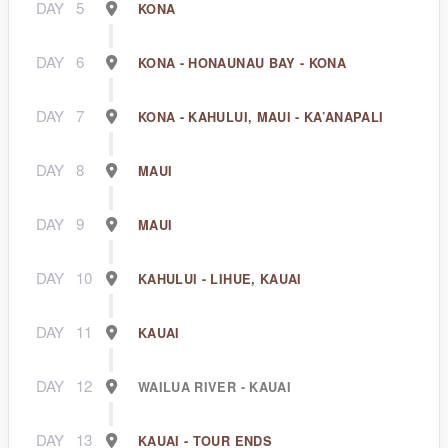
DAY
5
KONA
DAY
6
KONA - HONAUNAU BAY - KONA
DAY
7
KONA - KAHULUI, MAUI - KA’ANAPALI
DAY
8
MAUI
DAY
9
MAUI
DAY
10
KAHULUI - LIHUE, KAUAI
DAY
11
KAUAI
DAY
12
WAILUA RIVER - KAUAI
DAY
13
KAUAI - TOUR ENDS