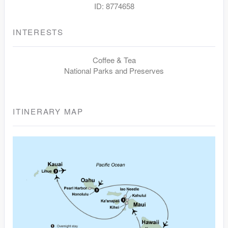
ID: 8774658
INTERESTS
Coffee & Tea
National Parks and Preserves
ITINERARY MAP