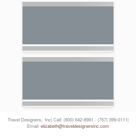
Travel Designers, Inc| Call: (800) 642-8991 - (757) 399-0111|
Email:
elizabeth@traveldesignersinc.com