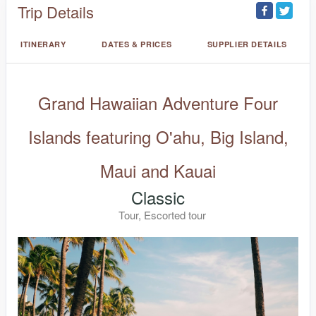
Trip Details
ITINERARY
DATES & PRICES
SUPPLIER DETAILS
Grand Hawaiian Adventure Four
Islands featuring O'ahu, Big Island,
Maui and Kauai
Classic
Tour, Escorted tour