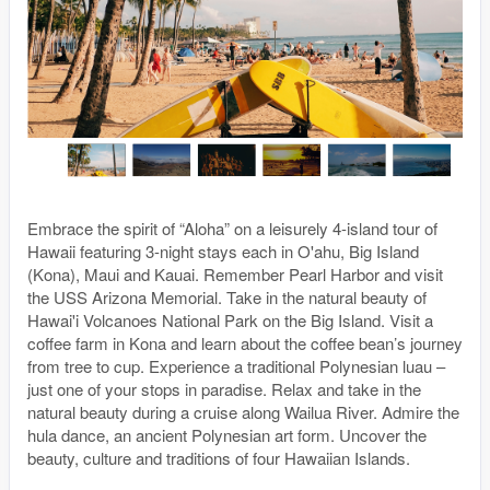
Embrace the spirit of “Aloha” on a leisurely 4-island tour of
Hawaii featuring 3-night stays each in O'ahu, Big Island
(Kona), Maui and Kauai. Remember Pearl Harbor and visit
the USS Arizona Memorial. Take in the natural beauty of
Hawai'i Volcanoes National Park on the Big Island. Visit a
coffee farm in Kona and learn about the coffee bean’s journey
from tree to cup. Experience a traditional Polynesian luau –
just one of your stops in paradise. Relax and take in the
natural beauty during a cruise along Wailua River. Admire the
hula dance, an ancient Polynesian art form. Uncover the
beauty, culture and traditions of four Hawaiian Islands.