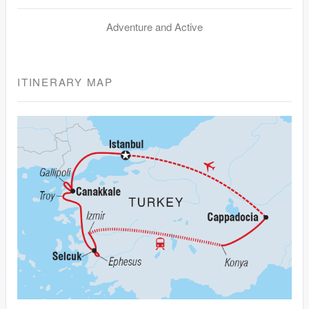
Adventure and Active
ITINERARY MAP