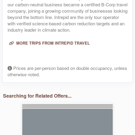
our carbon-neutral business became a certified B-Corp travel
company, joining a growing community of businesses looking
beyond the bottom line. Intrepid are the only tour operator
with verified science-based carbon reduction targets and an
industry leader in climate action.
MORE TRIPS FROM INTREPID TRAVEL
Prices are per-person based on double occupancy, unless
otherwise noted.
Searching for Related Offers...