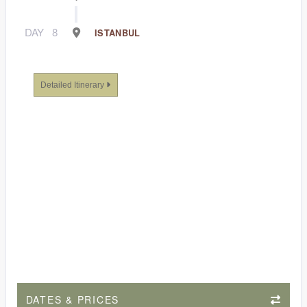
DAY
8
ISTANBUL
Detailed Itinerary
DATES & PRICES