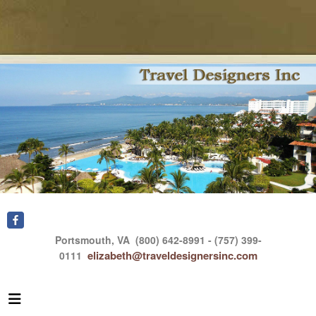
Portsmouth, VA
(800) 642-8991 - (757) 399-
elizabeth@traveldesignersinc.com
0111