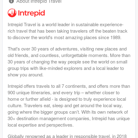
About Intrepid Travel
Intrepid Travel is a world leader in sustainable experience-
rich travel that has been taking travelers off the beaten track
to discover the world's most amazing places since 1989.
That's over 30 years of adventures, visiting new places and
old friends, and countless, unforgettable moments. More than
30 years of changing the way people see the world on small
group trips with like-minded explorers and a local leader to
show you around.
Intrepid offers travels to all 7 continents, and offers more than
900 unique itineraries, and every trip – whether closer to
home or further afield - is designed to truly experience local
culture. Travelers eat, sleep and get around the local way,
going where the bigger groups can’t. With its own network of
30+ destination management companies, Intrepid has unique
local expertise and perspectives.
Globally renowned as a leader in responsible travel, in 2018