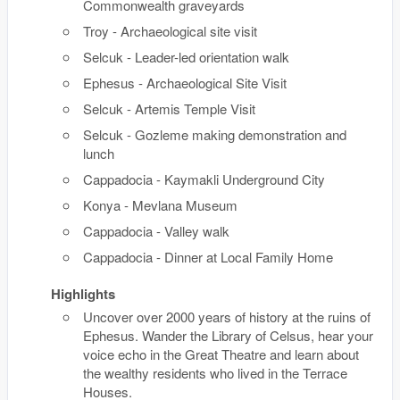
Commonwealth graveyards
Troy - Archaeological site visit
Selcuk - Leader-led orientation walk
Ephesus - Archaeological Site Visit
Selcuk - Artemis Temple Visit
Selcuk - Gozleme making demonstration and
lunch
Cappadocia - Kaymakli Underground City
Konya - Mevlana Museum
Cappadocia - Valley walk
Cappadocia - Dinner at Local Family Home
Highlights
Uncover over 2000 years of history at the ruins of
Ephesus. Wander the Library of Celsus, hear your
voice echo in the Great Theatre and learn about
the wealthy residents who lived in the Terrace
Houses.