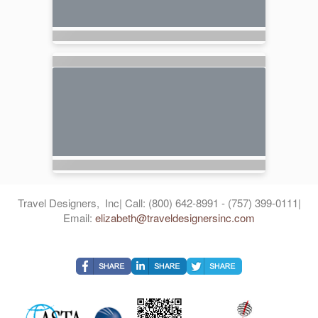
Travel Designers, Inc| Call: (800) 642-8991 - (757) 399-0111|
Email:
elizabeth@traveldesignersinc.com