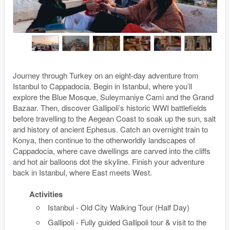
Journey through Turkey on an eight-day adventure from
Istanbul to Cappadocia. Begin in Istanbul, where you’ll
explore the Blue Mosque, Suleymaniye Cami and the Grand
Bazaar. Then, discover Gallipoli’s historic WWI battlefields
before travelling to the Aegean Coast to soak up the sun, salt
and history of ancient Ephesus. Catch an overnight train to
Konya, then continue to the otherworldly landscapes of
Cappadocia, where cave dwellings are carved into the cliffs
and hot air balloons dot the skyline. Finish your adventure
back in Istanbul, where East meets West.
Activities
Istanbul - Old City Walking Tour (Half Day)
Gallipoli - Fully guided Gallipoli tour & visit to the