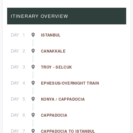
ITINERARY OVERVIEW
DAY
1
ISTANBUL
DAY
2
CANAKKALE
DAY
3
TROY - SELCUK
DAY
4
EPHESUS/OVERNIGHT TRAIN
DAY
5
KONYA / CAPPADOCIA
DAY
6
CAPPADOCIA
DAY
7
CAPPADOCIA TO ISTANBUL