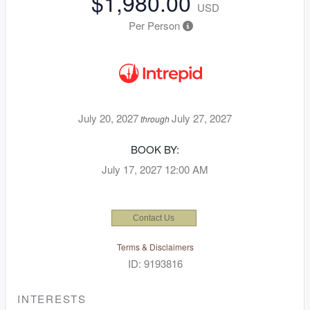
$1,980.00
USD
Per Person
July 20, 2027
July 27, 2027
through
BOOK BY:
July 17, 2027
12:00 AM
Contact Us
Terms & Disclaimers
ID: 9193816
INTERESTS