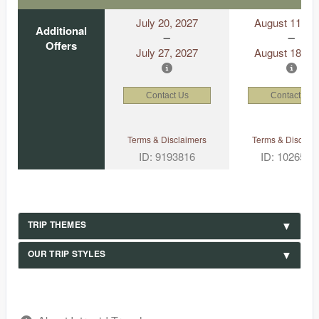
July 20, 2027
August 11, 2
Additional
Offers
July 27, 2027
August 18, 2
Contact Us
Contact Us
Terms & Disclaimers
Terms & Disclaim
ID: 9193816
ID: 1026530
TRIP THEMES
OUR TRIP STYLES