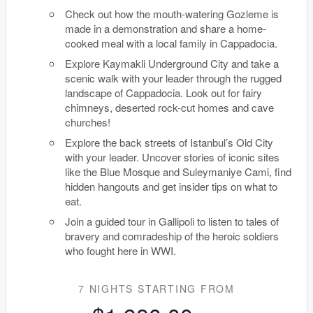
Check out how the mouth-watering Gozleme is
made in a demonstration and share a home-
cooked meal with a local family in Cappadocia.
Explore Kaymakli Underground City and take a
scenic walk with your leader through the rugged
landscape of Cappadocia. Look out for fairy
chimneys, deserted rock-cut homes and cave
churches!
Explore the back streets of Istanbul’s Old City
with your leader. Uncover stories of iconic sites
like the Blue Mosque and Suleymaniye Cami, find
hidden hangouts and get insider tips on what to
eat.
Join a guided tour in Gallipoli to listen to tales of
bravery and comradeship of the heroic soldiers
who fought here in WWI.
7 NIGHTS
STARTING FROM