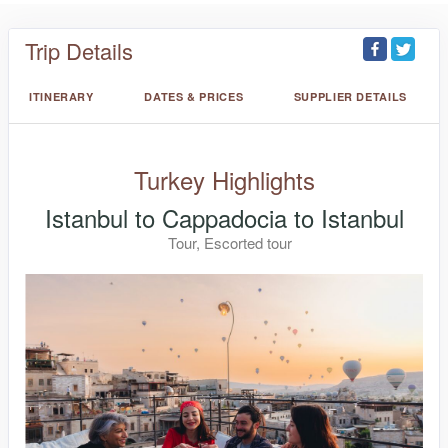
Trip Details
ITINERARY
DATES & PRICES
SUPPLIER DETAILS
Turkey Highlights
Istanbul to Cappadocia to Istanbul
Tour, Escorted tour